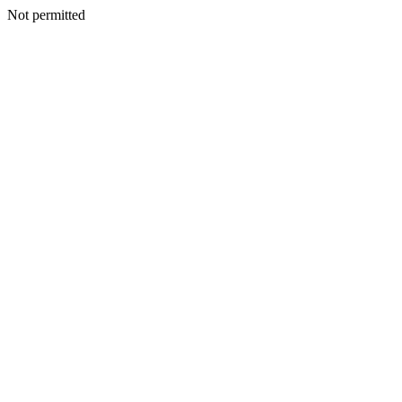
Not permitted