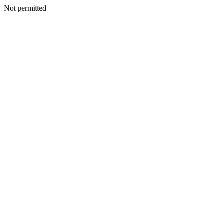
Not permitted