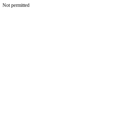
Not permitted