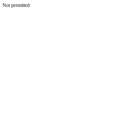
Not permitted