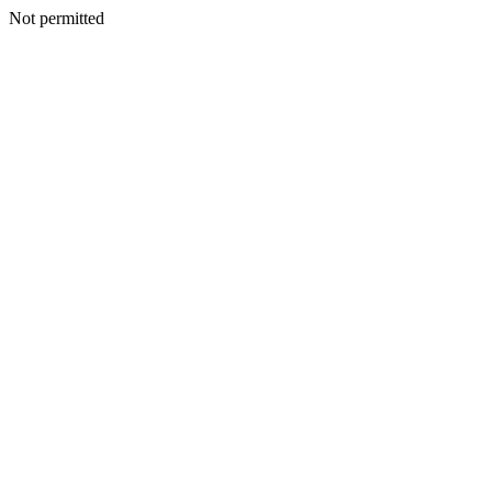
Not permitted