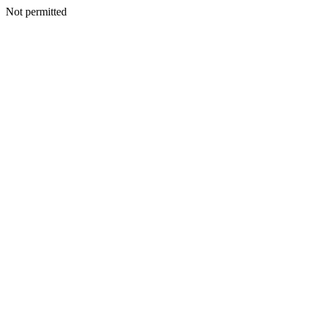
Not permitted