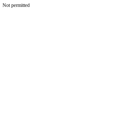
Not permitted