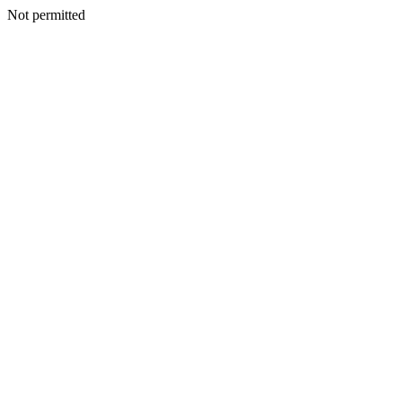
Not permitted