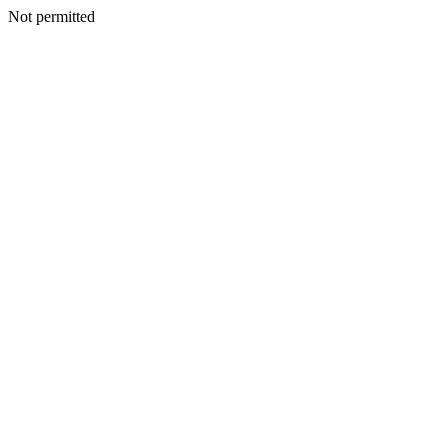
Not permitted